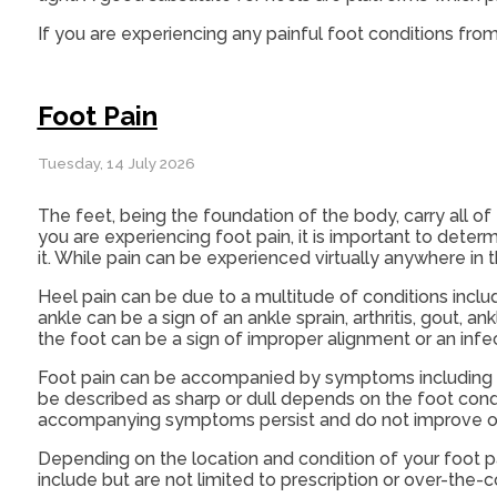
If you are experiencing any painful foot conditions from
Foot Pain
Tuesday, 14 July 2026
The feet, being the foundation of the body, carry all of
you are experiencing foot pain, it is important to deter
it. While pain can be experienced virtually anywhere in
Heel pain can be due to a multitude of conditions includin
ankle can be a sign of an ankle sprain, arthritis, gout, an
the foot can be a sign of improper alignment or an infec
Foot pain can be accompanied by symptoms including re
be described as sharp or dull depends on the foot conditio
accompanying symptoms persist and do not improve o
Depending on the location and condition of your foot p
include but are not limited to prescription or over-the-c