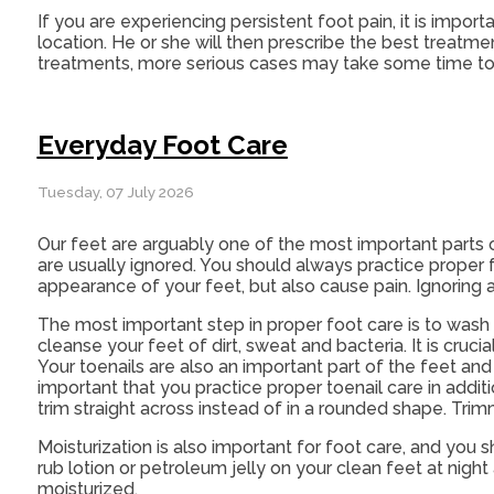
If you are experiencing persistent foot pain, it is impor
location. He or she will then prescribe the best treatm
treatments, more serious cases may take some time to 
Everyday Foot Care
Tuesday, 07 July 2026
Our feet are arguably one of the most important parts 
are usually ignored. You should always practice proper f
appearance of your feet, but also cause pain. Ignoring a
The most important step in proper foot care is to wash 
cleanse your feet of dirt, sweat and bacteria. It is cru
Your toenails are also an important part of the feet and
important that you practice proper toenail care in addit
trim straight across instead of in a rounded shape. Tri
Moisturization is also important for foot care, and you 
rub lotion or petroleum jelly on your clean feet at nigh
moisturized.