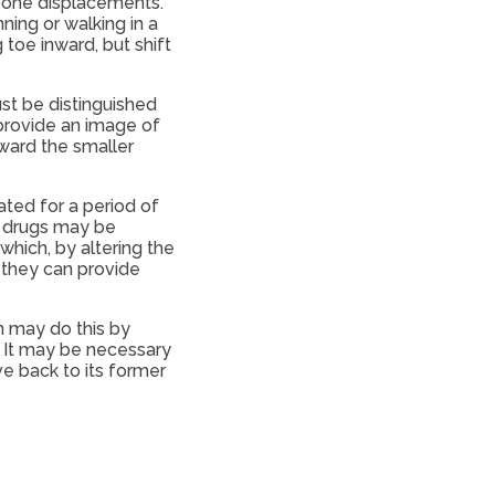
bone displacements.
ning or walking in a
toe inward, but shift
st be distinguished
 provide an image of
oward the smaller
ted for a period of
y drugs may be
which, by altering the
, they can provide
n may do this by
. It may be necessary
e back to its former