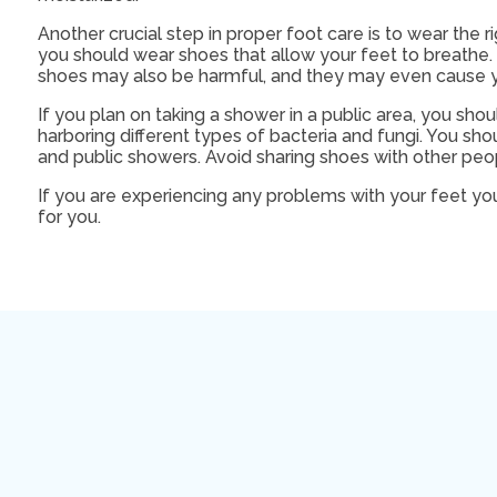
Another crucial step in proper foot care is to wear the r
you should wear shoes that allow your feet to breathe. I
shoes may also be harmful, and they may even cause y
If you plan on taking a shower in a public area, you sho
harboring different types of bacteria and fungi. You sh
and public showers. Avoid sharing shoes with other peo
If you are experiencing any problems with your feet yo
for you.