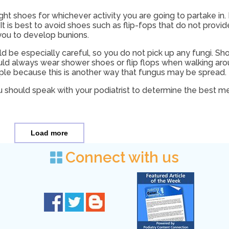
ight shoes for whichever activity you are going to partake in
t is best to avoid shoes such as flip-fops that do not provid
ou to develop bunions.
uld be especially careful, so you do not pick up any fungi. S
ould always wear shower shoes or flip flops when walking ar
ple because this is another way that fungus may be spread.
u should speak with your podiatrist to determine the best 
Load more
Connect with us