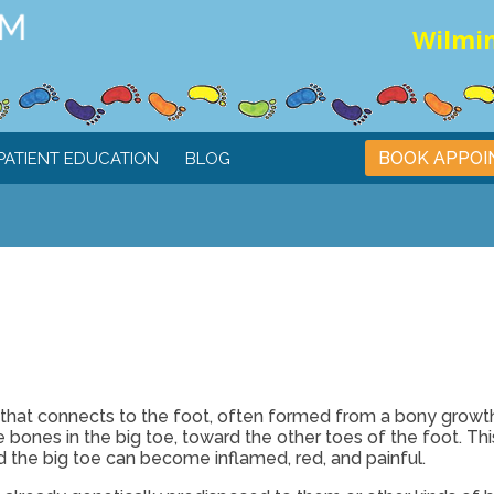
Wilmin
BOOK APPO
PATIENT EDUCATION
BLOG
e that connects to the foot, often formed from a bony growth
he bones in the big toe, toward the other toes of the foot. Thi
 the big toe can become inflamed, red, and painful.