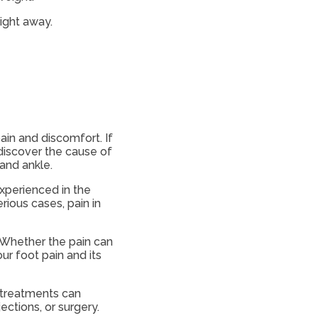
right away.
ain and discomfort. If
 discover the cause of
l and ankle.
experienced in the
erious cases, pain in
 Whether the pain can
our foot pain and its
e treatments can
ections, or surgery.