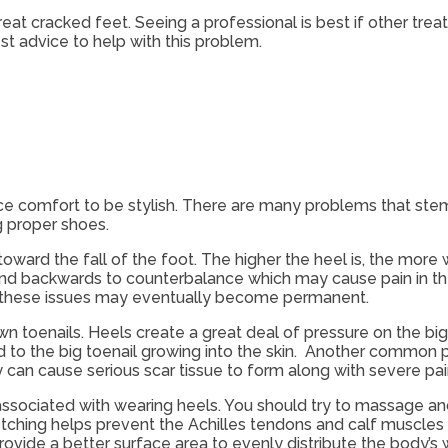
reat cracked feet. Seeing a professional is best if other tr
st advice to help with this problem.
e comfort to be stylish. There are many problems that ste
 proper shoes.
ward the fall of the foot. The higher the heel is, the more
nd backwards to counterbalance which may cause pain in the 
 these issues may eventually become permanent.
wn toenails. Heels create a great deal of pressure on the big
ad to the big toenail growing into the skin. Another common
y can cause serious scar tissue to form along with severe pai
associated with wearing heels. You should try to massage an
retching helps prevent the Achilles tendons and calf muscl
rovide a better surface area to evenly distribute the body’s 