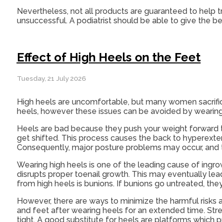
Nevertheless, not all products are guaranteed to help t
unsuccessful. A podiatrist should be able to give the be
Effect of High Heels on the Feet
Tuesday, 21 July 2026
High heels are uncomfortable, but many women sacrific
heels, however these issues can be avoided by wearing
Heels are bad because they push your weight forward to
get shifted. This process causes the back to hyperexte
Consequently, major posture problems may occur, and
Wearing high heels is one of the leading cause of ingro
disrupts proper toenail growth. This may eventually le
from high heels is bunions. If bunions go untreated, the
However, there are ways to minimize the harmful risks 
and feet after wearing heels for an extended time. St
tight. A good substitute for heels are platforms which p