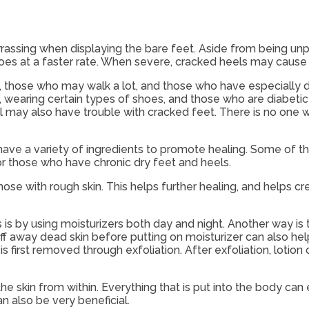
rassing when displaying the bare feet. Aside from being unp
es at a faster rate. When severe, cracked heels may cause p
, those who may walk a lot, and those who have especially 
, wearing certain types of shoes, and those who are diabeti
il may also have trouble with cracked feet. There is no one
ave a variety of ingredients to promote healing. Some of t
for those who have chronic dry feet and heels.
e with rough skin. This helps further healing, and helps c
is by using moisturizers both day and night. Another way is 
uff away dead skin before putting on moisturizer can also hel
s first removed through exfoliation. After exfoliation, lotion 
skin from within. Everything that is put into the body can eith
 also be very beneficial.