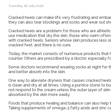
Tuesday, 28 July 2026
Cracked heels can make life very frustrating and embar
they can also tear stockings and socks and wear out sho
Cracked heels are a problem for those who are athletic
use medication that dry the skin, those who swim often
with cracked heels. Seniors whose skin produces less o
cracked feet, and there is no cure.
Today, the market consists of numerous products that h
counter. Others are prescribed by a doctor, especially 
Some doctors recommend wearing socks at night for thos
and better absorb into the skin.
One way to alleviate dryness that causes cracked heels 
is clean and dry at all times. Using a pumice stone to b
not respond to the cream unless the outer layer of skin i
absorbed by the skin more easily.
Foods that produce healing and balance can also help the 
Taking supplements of omega-3 fatty acids and zinc can