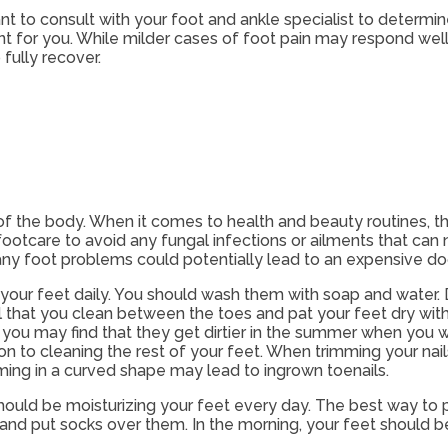
tant to consult with your foot and ankle specialist to determ
ent for you. While milder cases of foot pain may respond wel
fully recover.
of the body. When it comes to health and beauty routines, th
ootcare to avoid any fungal infections or ailments that can n
ny foot problems could potentially lead to an expensive docto
your feet daily. You should wash them with soap and water. D
cial that you clean between the toes and pat your feet dry wit
 you may find that they get dirtier in the summer when you we
ion to cleaning the rest of your feet. When trimming your nai
mming in a curved shape may lead to ingrown toenails.
should be moisturizing your feet every day. The best way to p
t and put socks over them. In the morning, your feet should b