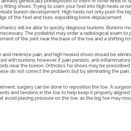
lready genetically predisposed to them or other kinds of 
itting shoes. Trying to cram your feet into high heels or run
bate bunion development. High heels not only push the big 
dge of the feet and toes, expediting bone displacement.
chanics will be able to quickly diagnose bunions. Bunions mu
e necessary. The podiatrist may order a radiological exam to
ement of the joint near the base of the toe and a shifting t
 and minimize pain, and high heeled shoes should be elimina
ed with bunions; however, if pain persists, anti-inflammator
oids near the bunion. Orthotics for shoes may be prescribed 
hese do not correct the problem; but by eliminating the pain
tment, surgery can be done to reposition the toe. A surgeo
ments and tendons in the toe to help keep it properly aligned
 avoid placing pressure on the toe, as the big toe may mov