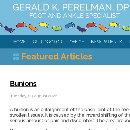
HOME
OUR DOCTOR
OFFICE
NEW PATIENTS
Featured Articles
Bunions
Tuesday, 04 August 2026
A bunion is an enlargement of the base joint of the to
swollen tissues. It is caused by the inward shifting of t
serious amount of pain and discomfort. The area around