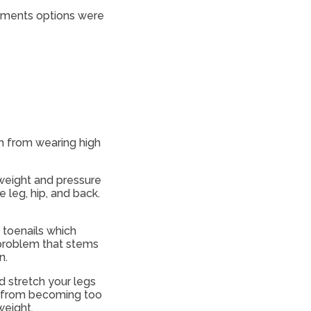
eatments options were
m from wearing high
 weight and pressure
leg, hip, and back.
 toenails which
 problem that stems
n.
d stretch your legs
es from becoming too
weight.