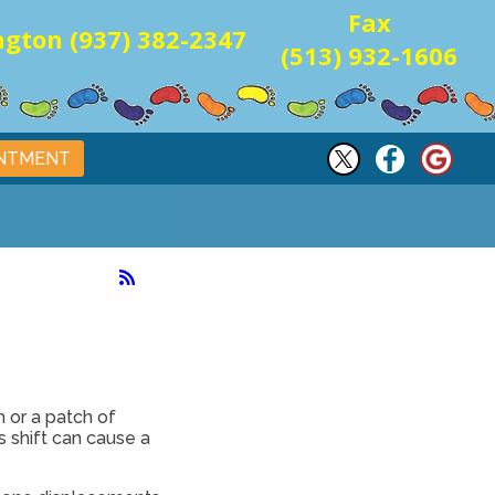
Fax
gton (937) 382-2347
(513) 932-1606
INTMENT
 or a patch of
s shift can cause a