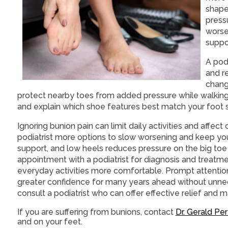
shape
press
worse
suppo
A pod
and r
change
protect nearby toes from added pressure while walking.
and explain which shoe features best match your foot s
Ignoring bunion pain can limit daily activities and affec
podiatrist more options to slow worsening and keep y
support, and low heels reduces pressure on the big toe 
appointment with a podiatrist for diagnosis and treatm
everyday activities more comfortable. Prompt attention
greater confidence for many years ahead without unnece
consult a podiatrist who can offer effective relief and
If you are suffering from bunions, contact
Dr. Gerald Pe
and on your feet.