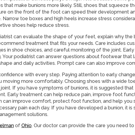
s that make bunions more likely. Still, shoes that squeeze th
ure on the front of the foot can speed their development
. Narrow toe boxes and high heels increase stress consider
rtive shoes help reduce stress.
iatrist can evaluate the shape of your feet, explain why the
ecommend treatment that fits your needs. Care includes cus
s in shoe choices, and careful monitoring of the joint. Early
 Your podiatrist can answer questions about footwear that 
hape and daily activities. Prompt care can also improve com
t confidence with every step. Paying attention to early chang
ou moving more comfortably. Choosing shoes with a wide toe
joint. If you have symptoms of bunions, it is suggested tha
ent. Early treatment can help reduce pain, improve foot func
 can improve comfort, protect foot function, and help you s
ssary pain each day. If you have developed a bunion, it is
 management solutions.
relman
of
Ohio
.
Our doctor
can provide the care you need to