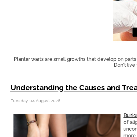
Plantar warts are small growths that develop on parts 
Don't live
Understanding the Causes and Trea
Tuesday, 04 August 2026
Bunio
of al
uncom
more 