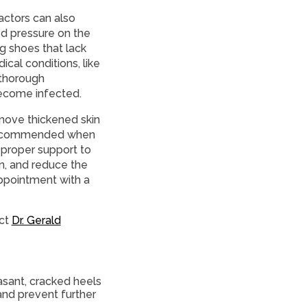
actors can also
ed pressure on the
g shoes that lack
cal conditions, like
 thorough
become infected.
emove thickened skin
s recommended when
 proper support to
n, and reduce the
ppointment with a
act
Dr. Gerald
asant, cracked heels
and prevent further