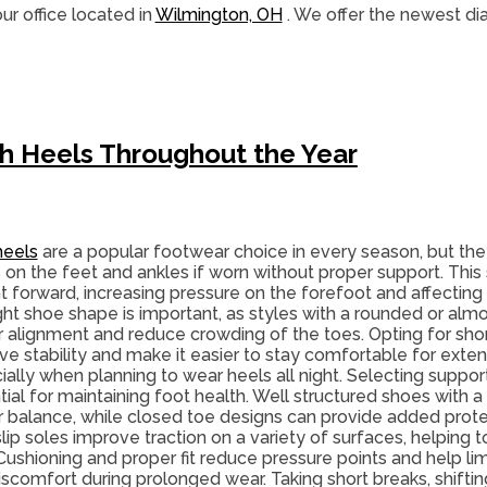
ur office
located in
Wilmington, OH
. We offer the newest di
gh Heels Throughout the Year
heels
are a popular footwear choice in every season, but th
 on the feet and ankles if worn without proper support. This 
t forward, increasing pressure on the forefoot and affectin
ight shoe shape is important, as styles with a rounded or alm
r alignment and reduce crowding of the toes. Opting for shor
ve stability and make it easier to stay comfortable for exte
ially when planning to wear heels all night. Selecting suppor
ial for maintaining foot health. Well structured shoes with a
r balance, while closed toe designs can provide added pro
ip soles improve traction on a variety of surfaces, helping t
 Cushioning and proper fit reduce pressure points and help limit 
iscomfort during prolonged wear. Taking short breaks, shiftin