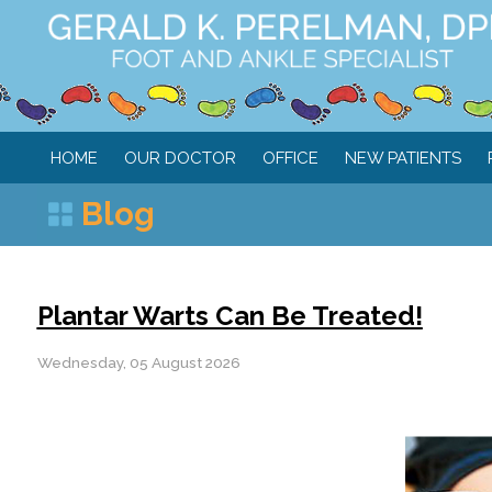
HOME
OUR DOCTOR
OFFICE
NEW PATIENTS
Blog
Plantar Warts Can Be Treated!
Wednesday, 05 August 2026