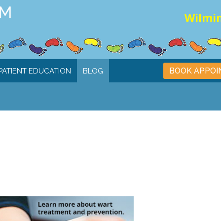
Wilmin
BOOK APPO
PATIENT EDUCATION
BLOG