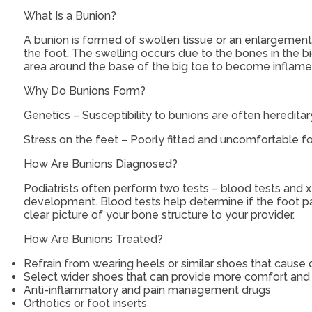
What Is a Bunion?
A bunion is formed of swollen tissue or an enlargement 
the foot. The swelling occurs due to the bones in the bi
area around the base of the big toe to become inflamed
Why Do Bunions Form?
Genetics – Susceptibility to bunions are often hereditar
Stress on the feet – Poorly fitted and uncomfortable fo
How Are Bunions Diagnosed?
Podiatrists often perform two tests – blood tests and x
development. Blood tests help determine if the foot pai
clear picture of your bone structure to your provider.
How Are Bunions Treated?
Refrain from wearing heels or similar shoes that cause
Select wider shoes that can provide more comfort and
Anti-inflammatory and pain management drugs
Orthotics or foot inserts