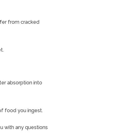
ffer from cracked
t.
er absorption into
of food you ingest.
ou with any questions