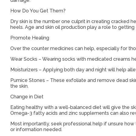
damage.
How Do You Get Them?
Dry skin is the number one culprit in creating cracked 
heels. Age and skin oil production play a role to getting
Promote Healing
Over the counter medicines can help, especially for thos
Wear Socks – Wearing socks with medicated creams hel
Moisturizers – Applying both day and night will help all
Pumice Stones – These exfoliate and remove dead skin, 
the skin.
Change in Diet
Eating healthy with a well-balanced diet will give the s
Omega-3 fatty acids and zinc supplements can also revit
Most importantly, seek professional help if unsure how t
or information needed.