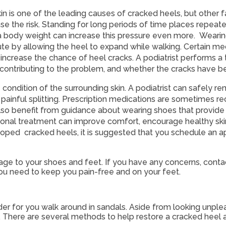
in is one of the leading causes of cracked heels, but other f
ase the risk. Standing for long periods of time places repeat
a body weight can increase this pressure even more. Wearin
 by allowing the heel to expand while walking. Certain medi
d increase the chance of heel cracks. A podiatrist performs a
 contributing to the problem, and whether the cracks have 
ondition of the surrounding skin. A podiatrist can safely r
to painful splitting. Prescription medications are sometime
s also benefit from guidance about wearing shoes that provide
sional treatment can improve comfort, encourage healthy ski
oped cracked heels, it is suggested that you schedule an a
age to your shoes and feet. If you have any concerns, cont
ou need to keep you pain-free and on your feet.
r for you walk around in sandals. Aside from looking unple
. There are several methods to help restore a cracked heel 