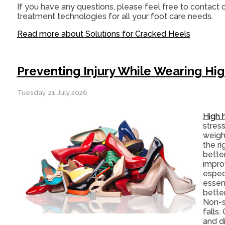
If you have any questions, please feel free to contact
o
treatment technologies for all your foot care needs.
Read more about Solutions for Cracked Heels
Preventing Injury While Wearing Hi
Tuesday, 21 July 2026
High 
stress
weigh
the r
bette
impro
espec
essent
bette
Non-sl
falls.
and d