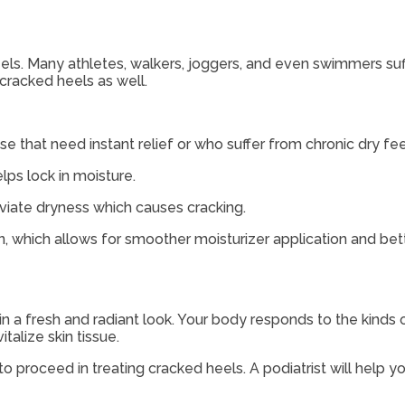
heels. Many athletes, walkers, joggers, and even swimmers su
 cracked heels as well.
e that need instant relief or who suffer from chronic dry fee
ps lock in moisture.
eviate dryness which causes cracking.
which allows for smoother moisturizer application and bett
kin a fresh and radiant look. Your body responds to the kinds 
alize skin tissue.
o proceed in treating cracked heels. A podiatrist will help y