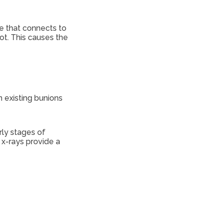
oe that connects to
ot. This causes the
n existing bunions
rly stages of
 x-rays provide a