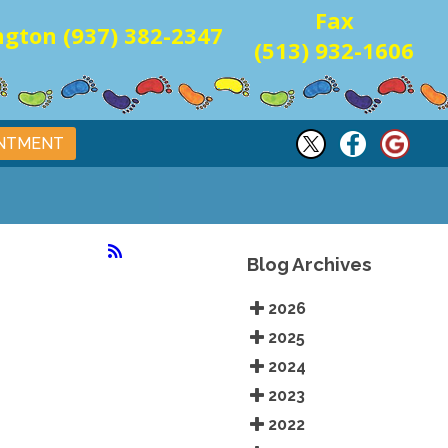
Fax
gton (937) 382-2347
(513) 932-1606
INTMENT
Blog Archives
2026
2025
2024
2023
2022