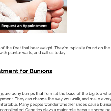
of the feet that bear weight. They're typically found on the
 with plantar warts, and call us today!
tment for Bunions
ns
are bony bumps that form at the base of the big toe when 
ignment. They can change the way you walk, and make ever
fortable. Many people wonder whether shoes cause bunion
complicated. Genetics plays a major role because some peo