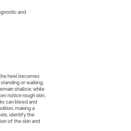
agnostic and
 the heel becomes
e standing or walking,
remain shallow, while
en notice rough skin,
cks can bleed and
ndition, making a
els, identify the
on of the skin and