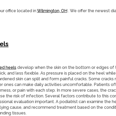
ur office
located in
Wilmington, OH
. We offer the newest di
els
ed heels
develop when the skin on the bottom or edges of
hick, and less flexible. As pressure is placed on the heel whil
ardened skin can split and form painful cracks. Some cracks 
r ones can make daily activities uncomfortable. Patients oft
rness, or pain with each step. In more severe cases, the cra
se the risk of infection. Several factors contribute to this co
sional evaluation important. A podiatrist can examine the he
lying cause, and recommend treatment based on the conditi
nding tissues.