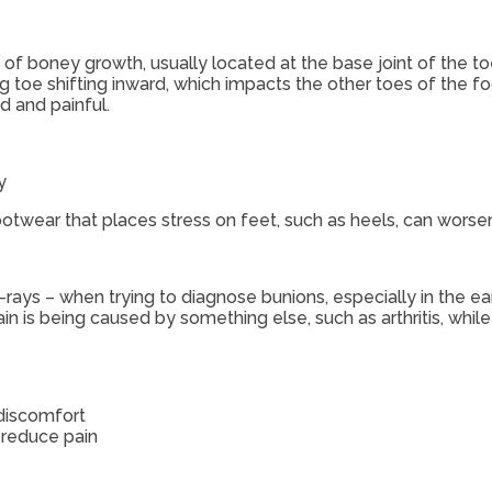
of boney growth, usually located at the base joint of the t
g toe shifting inward, which impacts the other toes of the fo
 and painful.
y
otwear that places stress on feet, such as heels, can worse
-rays – when trying to diagnose bunions, especially in the ea
n is being caused by something else, such as arthritis, while
 discomfort
 reduce pain