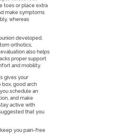
e toes or place extra
 and make symptoms
ably, whereas
 bunion developed,
tom orthotics,
 evaluation also helps
lacks proper support
fort and mobility.
es gives your
 box, good arch
t you schedule an
tion, and make
tay active with
 suggested that you
 keep you pain-free