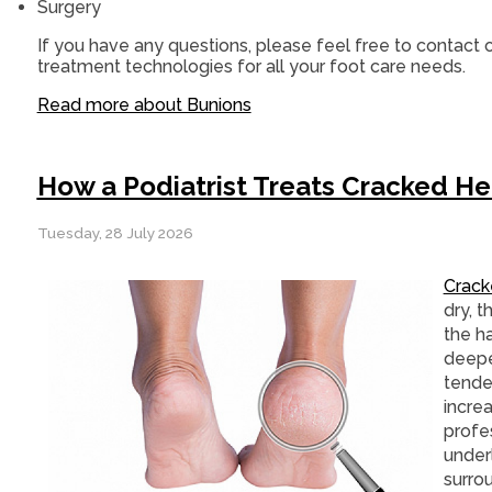
Surgery
If you have any questions, please feel free to contact
o
treatment technologies for all your foot care needs.
Read more about Bunions
How a Podiatrist Treats Cracked He
Tuesday, 28 July 2026
Crack
dry, t
the h
deepe
tende
increa
profes
under
surrou