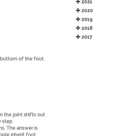
2021
2020
2019
2018
2017
 bottom of the foot.
the joint shifts out
y step
s. The answer is
ple inherit foot