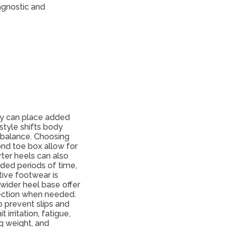
agnostic and
ey can place added
style shifts body
g balance. Choosing
ond toe box allow for
ter heels can also
nded periods of time,
tive footwear is
 wider heel base offer
tection when needed.
o prevent slips and
irritation, fatigue,
g weight, and