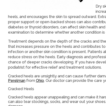
Dry sk
incre
heels, and encourages the skin to spread outward. Extr
proper support or open-backed shoes can also contribute
diabetes or thyroid disorders, can affect skin health an
examination to determine whether another condition is
Treatment depends on the depth of the cracks and the c
that increases pressure on the heels and contributes 
infection or another skin condition is present. Patient
reduce stress on the heels. Early diagnosis and profes
chance of deeper cracks developing. If you have devel
podiatrist for effective relief and treatment solutions.
Cracked heels are unsightly and can cause further dam
Perelman
from
Ohio
.
Our doctor
can provide the care y
Cracked Heels
Cracked heels appear unappealing and can make it harde
can also tear stockings, socks, and wear out your shoes