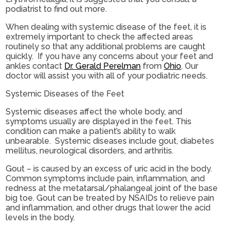
podiatrist to find out more.
When dealing with systemic disease of the feet, it is
extremely important to check the affected areas
routinely so that any additional problems are caught
quickly. If you have any concerns about your feet and
ankles contact
Dr. Gerald Perelman
from
Ohio
.
Our
doctor
will assist you with all of your podiatric needs.
Systemic Diseases of the Feet
Systemic diseases affect the whole body, and
symptoms usually are displayed in the feet. This
condition can make a patient’s ability to walk
unbearable. Systemic diseases include gout, diabetes
mellitus, neurological disorders, and arthritis.
Gout – is caused by an excess of uric acid in the body.
Common symptoms include pain, inflammation, and
redness at the metatarsal/phalangeal joint of the base
big toe. Gout can be treated by NSAIDs to relieve pain
and inflammation, and other drugs that lower the acid
levels in the body.