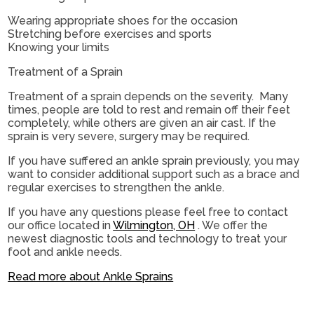
Wearing appropriate shoes for the occasion
Stretching before exercises and sports
Knowing your limits
Treatment of a Sprain
Treatment of a sprain depends on the severity. Many
times, people are told to rest and remain off their feet
completely, while others are given an air cast. If the
sprain is very severe, surgery may be required.
If you have suffered an ankle sprain previously, you may
want to consider additional support such as a brace and
regular exercises to strengthen the ankle.
If you have any questions please feel free to contact
our office
located in
Wilmington, OH
. We offer the
newest diagnostic tools and technology to treat your
foot and ankle needs.
Read more about Ankle Sprains