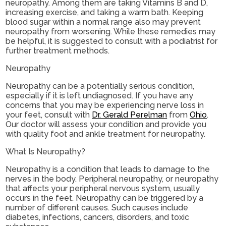
neuropathy. Among them are taking Vitamins B and D,
increasing exercise, and taking a warm bath. Keeping
blood sugar within a normal range also may prevent
neuropathy from worsening. While these remedies may
be helpful, it is suggested to consult with a podiatrist for
further treatment methods.
Neuropathy
Neuropathy can be a potentially serious condition,
especially if it is left undiagnosed. If you have any
concerns that you may be experiencing nerve loss in
your feet, consult with
Dr. Gerald Perelman
from
Ohio
.
Our doctor
will assess your condition and provide you
with quality foot and ankle treatment for neuropathy.
What Is Neuropathy?
Neuropathy is a condition that leads to damage to the
nerves in the body. Peripheral neuropathy, or neuropathy
that affects your peripheral nervous system, usually
occurs in the feet. Neuropathy can be triggered by a
number of different causes. Such causes include
diabetes, infections, cancers, disorders, and toxic