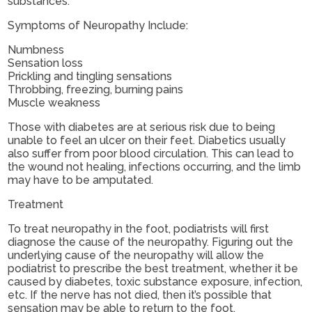
substances.
Symptoms of Neuropathy Include:
Numbness
Sensation loss
Prickling and tingling sensations
Throbbing, freezing, burning pains
Muscle weakness
Those with diabetes are at serious risk due to being
unable to feel an ulcer on their feet. Diabetics usually
also suffer from poor blood circulation. This can lead to
the wound not healing, infections occurring, and the limb
may have to be amputated.
Treatment
To treat neuropathy in the foot, podiatrists will first
diagnose the cause of the neuropathy. Figuring out the
underlying cause of the neuropathy will allow the
podiatrist to prescribe the best treatment, whether it be
caused by diabetes, toxic substance exposure, infection,
etc. If the nerve has not died, then it’s possible that
sensation may be able to return to the foot.