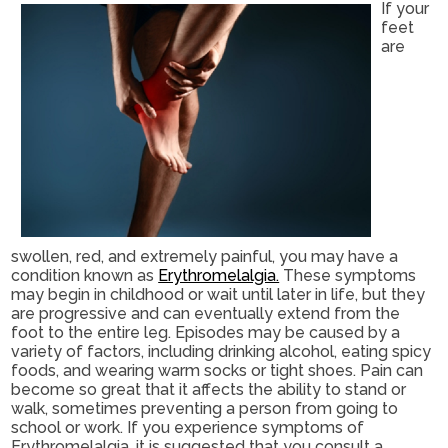
If your
feet
are
swollen, red, and extremely painful, you may have a
condition known as
Erythromelalgia.
These symptoms
may begin in childhood or wait until later in life, but they
are progressive and can eventually extend from the
foot to the entire leg. Episodes may be caused by a
variety of factors, including drinking alcohol, eating spicy
foods, and wearing warm socks or tight shoes. Pain can
become so great that it affects the ability to stand or
walk, sometimes preventing a person from going to
school or work. If you experience symptoms of
Erythromelalgia, it is suggested that you consult a