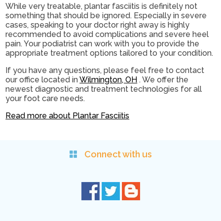
While very treatable, plantar fasciitis is definitely not
something that should be ignored. Especially in severe
cases, speaking to your doctor right away is highly
recommended to avoid complications and severe heel
pain. Your podiatrist can work with you to provide the
appropriate treatment options tailored to your condition.
If you have any questions, please feel free to contact
our office
located in
Wilmington, OH
. We offer the
newest diagnostic and treatment technologies for all
your foot care needs.
Read more about Plantar Fasciitis
Connect with us