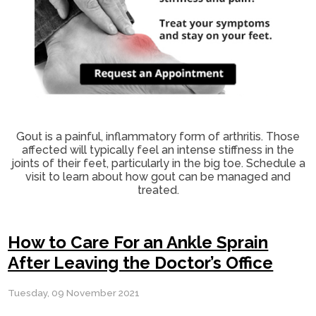
Gout is a painful, inflammatory form of arthritis. Those
affected will typically feel an intense stiffness in the
joints of their feet, particularly in the big toe. Schedule a
visit to learn about how gout can be managed and
treated.
How to Care For an Ankle Sprain
After Leaving the Doctor’s Office
Tuesday, 09 November 2021