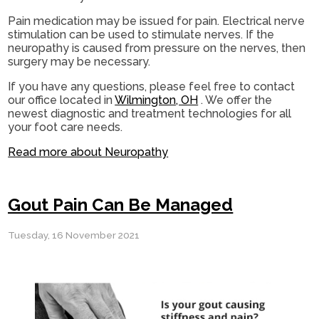
Pain medication may be issued for pain. Electrical nerve
stimulation can be used to stimulate nerves. If the
neuropathy is caused from pressure on the nerves, then
surgery may be necessary.
If you have any questions, please feel free to contact
our office
located in
Wilmington, OH
. We offer the
newest diagnostic and treatment technologies for all
your foot care needs.
Read more about Neuropathy
Gout Pain Can Be Managed
Tuesday, 16 November 2021