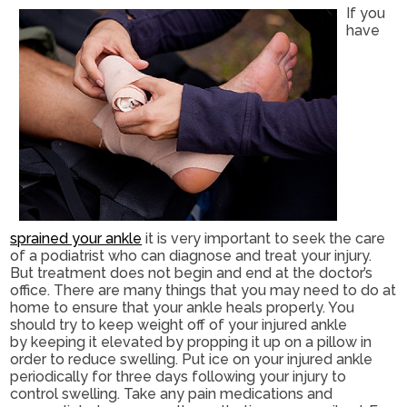
If you
have
sprained your ankle
it is very important to seek the care
of a podiatrist who can diagnose and treat your injury.
But treatment does not begin and end at the doctor’s
office. There are many things that you may need to do at
home to ensure that your ankle heals properly. You
should try to keep weight off of your injured ankle
by keeping it elevated by propping it up on a pillow in
order to reduce swelling. Put ice on your injured ankle
periodically for three days following your injury to
control swelling. Take any pain medications and