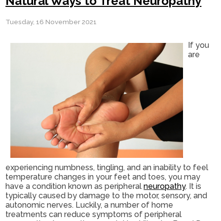
Natural Ways to Treat Neuropathy
Tuesday, 16 November 2021
If you
are
experiencing numbness, tingling, and an inability to feel
temperature changes in your feet and toes, you may
have a condition known as peripheral
neuropathy
. It is
typically caused by damage to the motor, sensory, and
autonomic nerves. Luckily, a number of home
treatments can reduce symptoms of peripheral