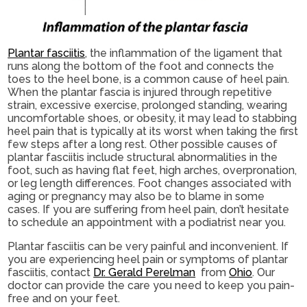
Plantar fasciitis
, the inflammation of the ligament that
runs along the bottom of the foot and connects the
toes to the heel bone, is a common cause of heel pain.
When the plantar fascia is injured through repetitive
strain, excessive exercise, prolonged standing, wearing
uncomfortable shoes, or obesity, it may lead to stabbing
heel pain that is typically at its worst when taking the first
few steps after a long rest. Other possible causes of
plantar fasciitis include structural abnormalities in the
foot, such as having flat feet, high arches, overpronation,
or leg length differences. Foot changes associated with
aging or pregnancy may also be to blame in some
cases. If you are suffering from heel pain, don’t hesitate
to schedule an appointment with a podiatrist near you.
Plantar fasciitis can be very painful and inconvenient. If
you are experiencing heel pain or symptoms of plantar
fasciitis, contact
Dr. Gerald Perelman
from
Ohio
.
Our
doctor
can provide the care you need to keep you pain-
free and on your feet.