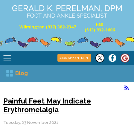
Fax
Wilmington (937) 382-2347
(513) 932-1606
BOOK APPOINTMENT
Blog
Painful Feet May Indicate
Erythromelalgia
Tuesday, 23 November 2021