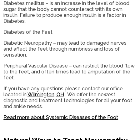
Diabetes mellitus – is an increase in the level of blood
sugar that the body cannot counteract with its own
insulin. Failure to produce enough insulin is a factor in
Diabetes.
Diabetes of the Feet
Diabetic Neuropathy – may lead to damaged nerves
and affect the feet through numbness and loss of
sensation.
Peripheral Vascular Disease – can restrict the blood flow
to the feet, and often times lead to amputation of the
feet.
If you have any questions please contact
our office
located in
Wilmington, OH
. We offer the newest
diagnostic and treatment technologies for all your foot
and ankle needs.
Read more about Systemic Diseases of the Foot