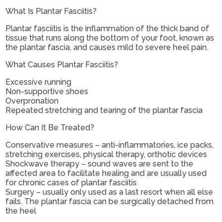
What Is Plantar Fasciitis?
Plantar fasciitis is the inflammation of the thick band of
tissue that runs along the bottom of your foot, known as
the plantar fascia, and causes mild to severe heel pain.
What Causes Plantar Fasciitis?
Excessive running
Non-supportive shoes
Overpronation
Repeated stretching and tearing of the plantar fascia
How Can It Be Treated?
Conservative measures – anti-inflammatories, ice packs,
stretching exercises, physical therapy, orthotic devices
Shockwave therapy – sound waves are sent to the
affected area to facilitate healing and are usually used
for chronic cases of plantar fasciitis
Surgery – usually only used as a last resort when all else
fails. The plantar fascia can be surgically detached from
the heel