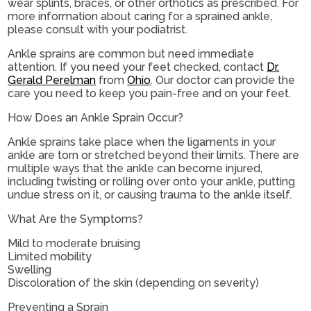
wear splints, braces, or other orthotics as prescribed. For
more information about caring for a sprained ankle,
please consult with your podiatrist.
Ankle sprains are common but need immediate
attention. If you need your feet checked, contact
Dr.
Gerald Perelman
from
Ohio
.
Our doctor
can provide the
care you need to keep you pain-free and on your feet.
How Does an Ankle Sprain Occur?
Ankle sprains take place when the ligaments in your
ankle are torn or stretched beyond their limits. There are
multiple ways that the ankle can become injured,
including twisting or rolling over onto your ankle, putting
undue stress on it, or causing trauma to the ankle itself.
What Are the Symptoms?
Mild to moderate bruising
Limited mobility
Swelling
Discoloration of the skin (depending on severity)
Preventing a Sprain