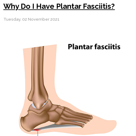
Why Do I Have Plantar Fasciitis?
Tuesday, 02 November 2021