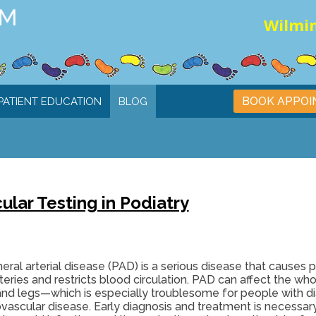
Wilmin
BOOK APPO
PATIENT EDUCATION
BLOG
ar Testing in Podiatry
eral arterial disease (PAD) is a serious disease that causes p
teries and restricts blood circulation. PAD can affect the who
and legs—which is especially troublesome for people with d
ovascular disease. Early diagnosis and treatment is necessa