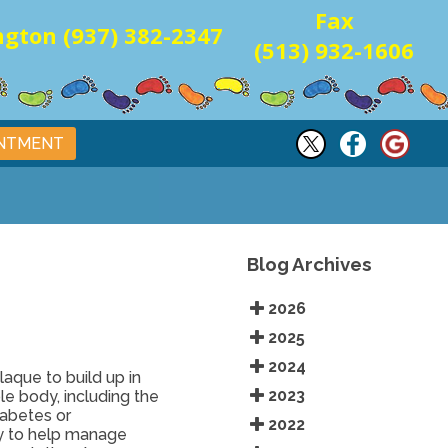
Fax
gton (937) 382-2347
(513) 932-1606
INTMENT
Blog Archives
2026
2025
2024
laque to build up in
2023
le body, including the
iabetes or
2022
ry to help manage