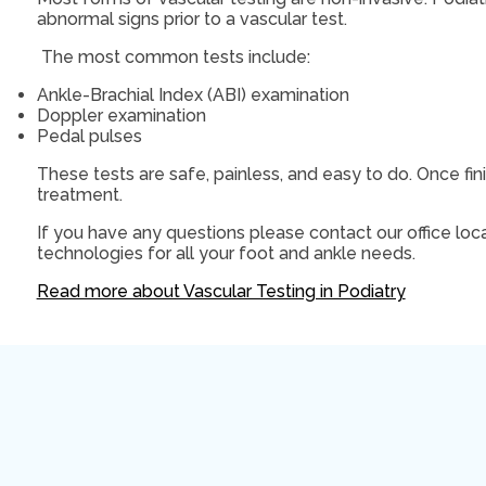
abnormal signs prior to a vascular test.
The most common tests include:
Ankle-Brachial Index (ABI) examination
Doppler examination
Pedal pulses
These tests are safe, painless, and easy to do. Once fin
treatment.
If you have any questions please contact
our office
loca
technologies for all your foot and ankle needs.
Read more about Vascular Testing in Podiatry