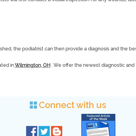
ished, the podiatrist can then provide a diagnosis and the be
ted in
Wilmington, OH
. We offer the newest diagnostic and
Connect with us