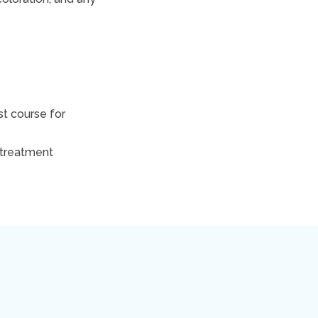
st course for
 treatment