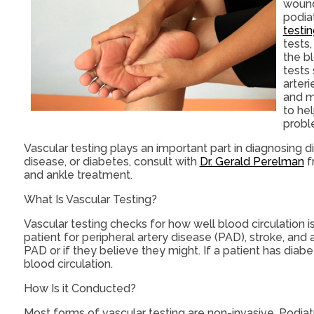
wound
podia
testi
tests,
the b
tests 
arter
and m
to he
probl
Vascular testing plays an important part in diagnosing d
disease, or diabetes, consult with
Dr. Gerald Perelman
f
and ankle treatment.
What Is Vascular Testing?
Vascular testing checks for how well blood circulation i
patient for peripheral artery disease (PAD), stroke, and
PAD or if they believe they might. If a patient has diab
blood circulation.
How Is it Conducted?
Most forms of vascular testing are non-invasive. Podiatri