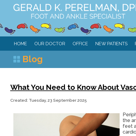
HOME
OUR DOCTOR
OFFICE
NEW PATIENTS
Blog
What You Need to Know About Vascul
Created:
Tuesday, 23 September 2025
Periph
the ar
feet 
cardi