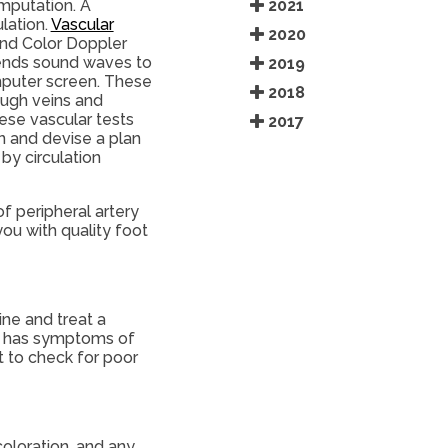
2021
amputation. A
lation.
Vascular
2020
and Color Doppler
 sends sound waves to
2019
mputer screen. These
2018
ough veins and
ese vascular tests
2017
n and devise a plan
by circulation
f peripheral artery
ou with quality foot
ine and treat a
ent has symptoms of
t to check for poor
coloration, and any