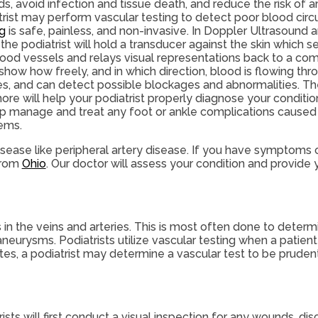
s, avoid infection and tissue death, and reduce the risk of 
trist may perform vascular testing to detect poor blood circu
ng
is safe, painless, and non-invasive. In Doppler Ultrasound 
 the podiatrist will hold a transducer against the skin which
lood vessels and relays visual representations back to a co
show how freely, and in which direction, blood is flowing thr
ies, and can detect possible blockages and abnormalities. Th
ore will help your podiatrist properly diagnose your conditio
lp manage and treat any foot or ankle complications caused 
ems.
isease like peripheral artery disease. If you have symptoms o
rom
Ohio
.
Our doctor
will assess your condition and provide y
s in the veins and arteries. This is most often done to determ
 aneurysms. Podiatrists utilize vascular testing when a pati
etes, a podiatrist may determine a vascular test to be pruden
sts will first conduct a visual inspection for any wounds, dis